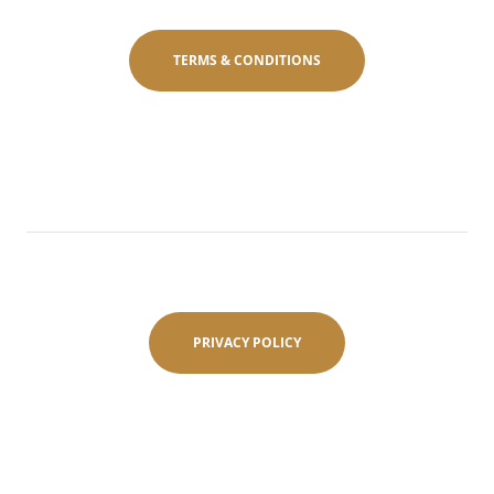
TERMS & CONDITIONS
PRIVACY POLICY