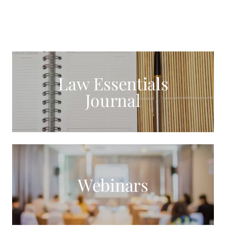
Law Essentials
Journal
Webinars