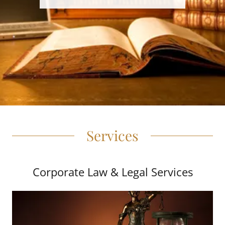
Services
Corporate Law & Legal Services