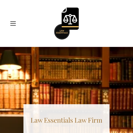
Law Essentials Law Firm