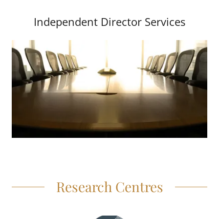
Independent Director Services
Research Centres