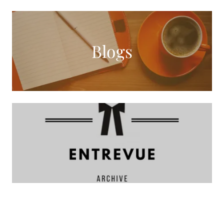
Blogs