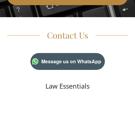
Contact Us
Message us on WhatsApp
Law Essentials