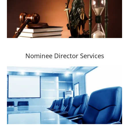
Nominee Director Services