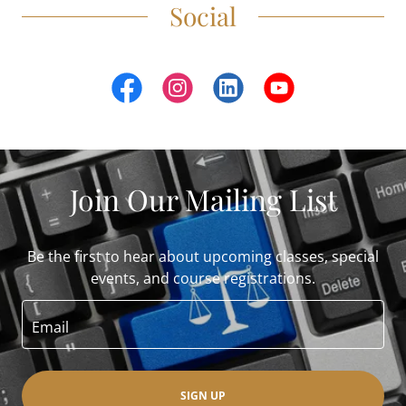
Social
Join Our Mailing List
Be the first to hear about upcoming classes, special
events, and course registrations.
Email
SIGN UP